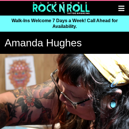
Walk-Ins Welcome 7 Days a Week! Call Ahead for
Availability.
Amanda Hughes