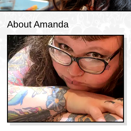
About Amanda