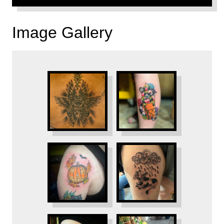
Image Gallery