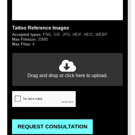
Tattoo Reference Images
Accepted types:
PNG, GIF, JPG, HEIF, HEIC, WEBP
Max Filesize:
20MB
Max Files:
4
Drag and drop or click here to upload.
REQUEST CONSULTATION