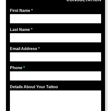
First Name
*
Last Name
*
Email Address
*
Phone
*
Details About Your Tattoo