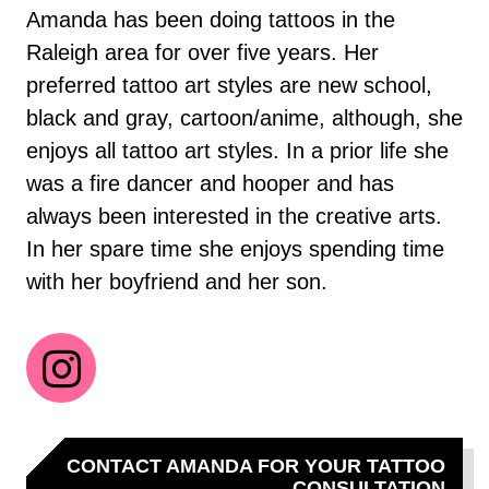
Amanda has been doing tattoos in the
Raleigh area for over five years. Her
preferred tattoo art styles are new school,
black and gray, cartoon/anime, although, she
enjoys all tattoo art styles. In a prior life she
was a fire dancer and hooper and has
always been interested in the creative arts.
In her spare time she enjoys spending time
with her boyfriend and her son.
CONTACT AMANDA FOR YOUR TATTOO
CONSULTATION